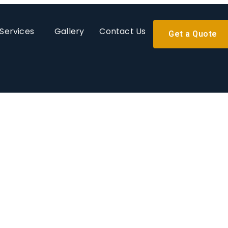
Services
Gallery
Contact Us
Get a Quote