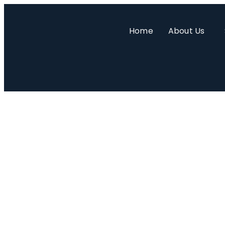
Home
About Us