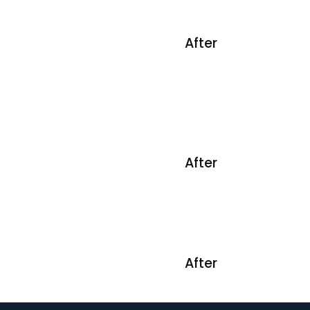
After
After
After