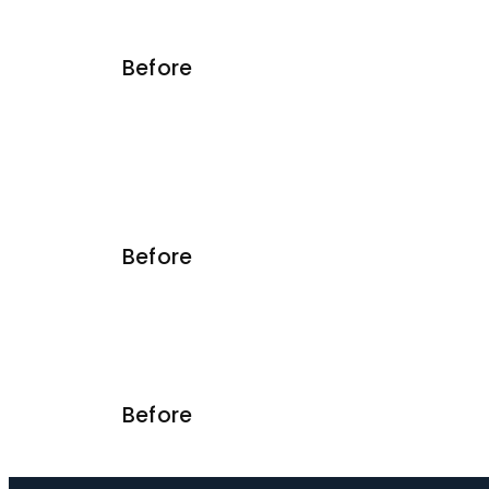
Before
Before
Before